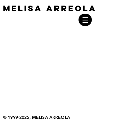
MELISA ARREOLA
MELISA ARREOLA
©
1999-2025
, MELISA ARREOLA