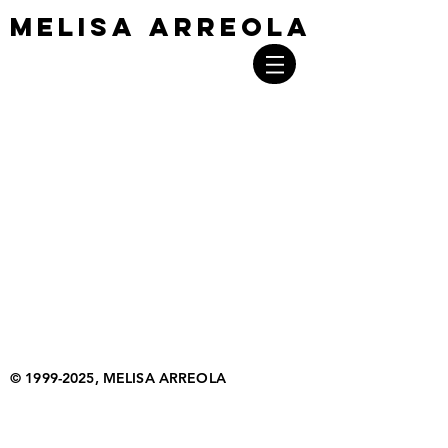
MELISA ARREOLA
MELISA ARREOLA
©
1999-2025
, MELISA ARREOLA