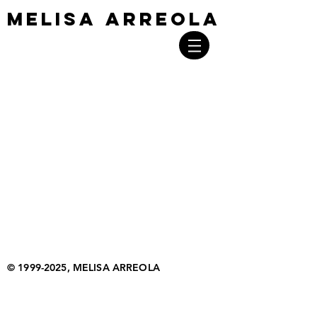
MELISA ARREOLA
MELISA ARREOLA
©
1999-2025
, MELISA ARREOLA