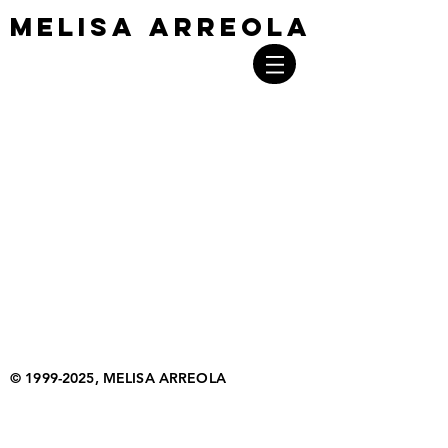
MELISA ARREOLA
MELISA ARREOLA
©
1999-2025
, MELISA ARREOLA