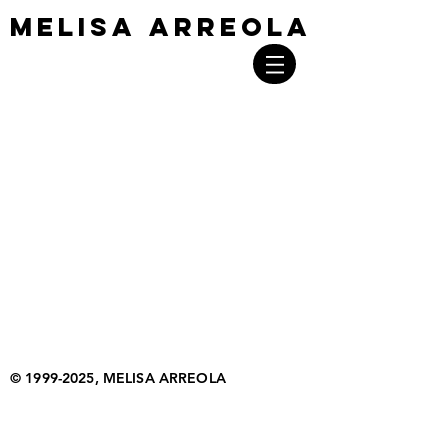
MELISA ARREOLA
MELISA ARREOLA
©
1999-2025
, MELISA ARREOLA